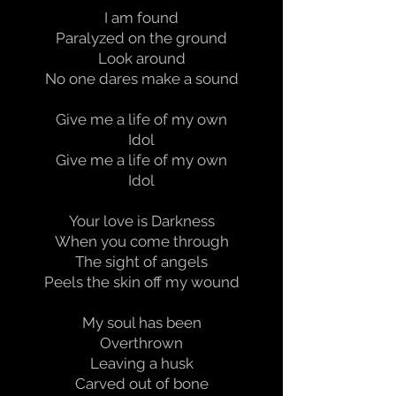
I am found
Paralyzed on the ground
Look around
No one dares make a sound
Give me a life of my own
Idol
Give me a life of my own
Idol
Your love is Darkness
When you come through
The sight of angels
Peels the skin off my wound
My soul has been
Overthrown
Leaving a husk
Carved out of bone