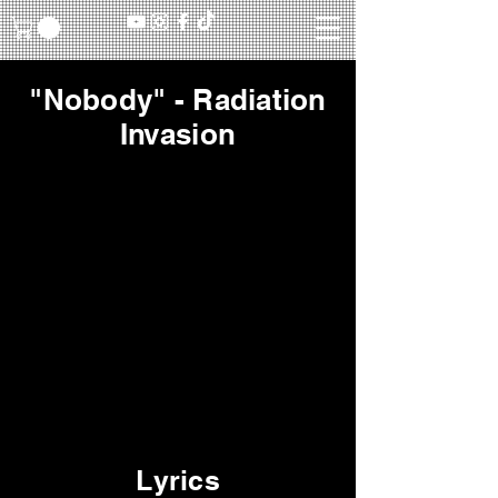
"Nobody" - Radiation
Invasion
Lyrics