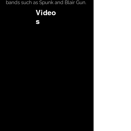
bands such as Spunk and Blair Gun.
Video
s