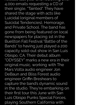
4,00o emails requesting a CD of
their single, "Tainted". They have
shared the stage with acts like
Luicidal (original members of
Suicidal Tendencies), Hemorage,
and Private School. The band has
gone from being featured on local
newspapers for placing 1st in the
Buellton Fall Festival “Battle of the
Bands” to having just played a 200
capacity sold-out show in San Luis
Obispo, CA. Their debut album
"ODYSSEY” marks a new era in their
original music, working with The
Mars Volta audio engineer Jon
DeBaun and Bliss Forest audio
engineer Griffin Breshears to
capture the band’s dynamic sound
in the studio. They're embarking on
their first tour this June with San
Luis Obispo Punks Special Forces,
playing Southern California with