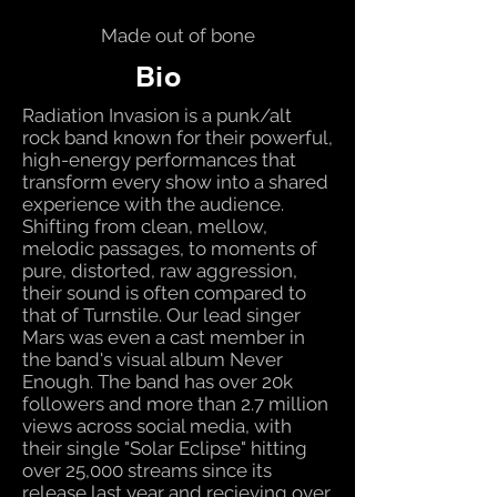
Made out of bone
Bio
Radiation Invasion is a punk/alt
rock band known for their powerful,
high-energy performances that
transform every show into a shared
experience with the audience.
Shifting from clean, mellow,
melodic passages, to moments of
pure, distorted, raw aggression,
their sound is often compared to
that of Turnstile. Our lead singer
Mars was even a cast member in
the band's visual album Never
Enough. The band has over 20k
followers and more than 2.7 million
views across social media, with
their single "Solar Eclipse" hitting
over 25,000 streams since its
release last year and recieving over