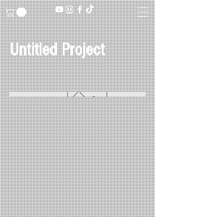
Untitled Project