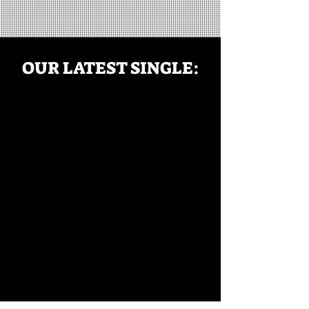
OUR LATEST SINGLE: